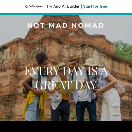
Try Airo AI Builder
|
Start for free
NOT MAD NOMAD
EVERY DAY IS A
GREAT DAY