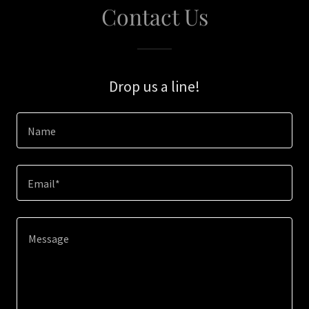
Contact Us
Drop us a line!
Name
Email*