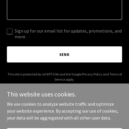
Sign up for our email list for updates, promotions, and
more.
SEND
This site is protected by reCAPTCHA and the Google
Privacy Policy
and
Terms of
Service
apply.
This website uses cookies.
We use cookies to analyze website traffic and optimize
your website experience. By accepting our use of cookies,
Copyright © 2025 Not Mad Nomad - All Rights Reserved.
your data will be aggregated with all other user data.
Powered by